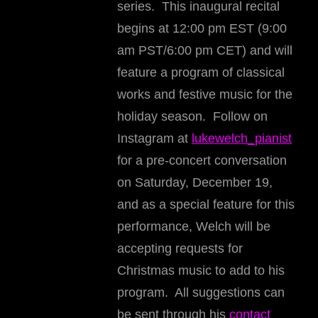
series. This inaugural recital
begins at 12:00 pm EST (9:00
am PST/6:00 pm CET) and will
feature a program of classical
works and festive music for the
holiday season. Follow on
Instagram at
lukewelch_pianist
for a pre-concert conversation
on Saturday, December 19,
and as a special feature for this
performance, Welch will be
accepting requests for
Christmas music to add to his
program. All suggestions can
be sent through his
contact