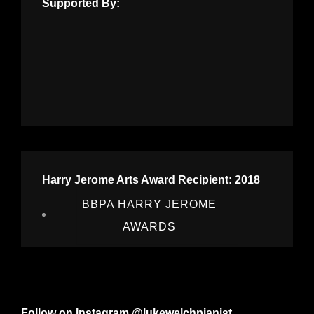
Supported By:
Harry Jerome Arts Award Recipient: 2018
BBPA HARRY JEROME
AWARDS
Follow on Instagram @lukewelchpianist