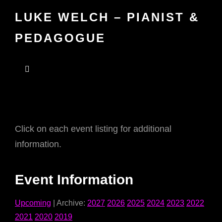
LUKE WELCH – PIANIST &
PEDAGOGUE
Click on each event listing for additional
information.
Event Information
Upcoming
| Archive:
2027
2026
2025
2024
2023
2022
2021
2020
2019