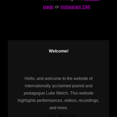
page
or
Instagram DM
.
Welcome!
Hello, and welcome to the website of
internationally acclaimed pianist and
pedagogue Luke Welch. This website
highlights performances, videos, recordings,
and more.
Luke Welch