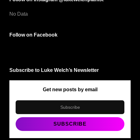
No Data
Follow on Facebook
Subscribe to Luke Welch’s Newsletter
Get new posts by email