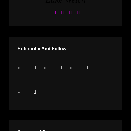
Subscribe And Follow