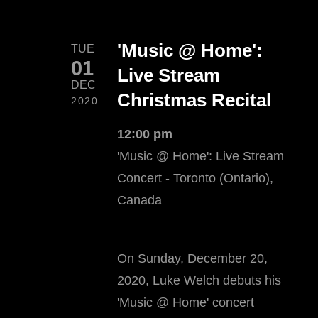
'Music @ Home':
TUE
01
Live Stream
DEC
Christmas Recital
2020
12:00 pm
'Music @ Home': Live Stream
Concert - Toronto (Ontario),
Canada
On Sunday, December 20,
2020, Luke Welch debuts his
'Music @ Home' concert