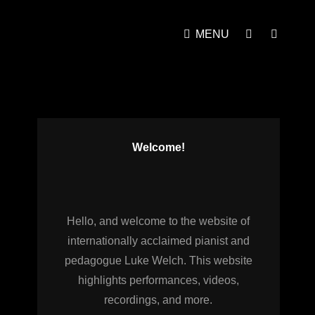
MENU
SOCIAL
SEAR
MENU
Welcome!
Hello, and welcome to the website of
internationally acclaimed pianist and
pedagogue Luke Welch. This website
highlights performances, videos,
recordings, and more.