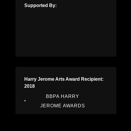
Supported By:
Harry Jerome Arts Award Recipient:
2018
BBPA HARRY
JEROME AWARDS