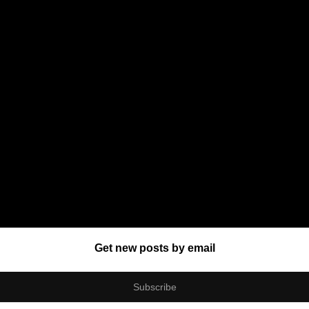
Get new posts by email