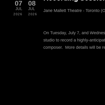
07
08
JUL
JUL
Jane Mallett Theatre - Toronto (
2026
2026
On Tuesday, July 7, and Wednesd
studio to record a highly-antici
composer. More details will be r