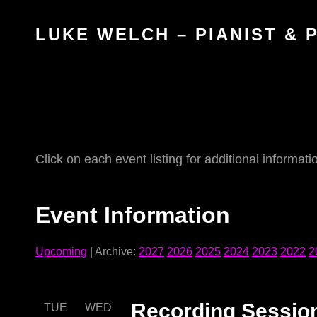
LUKE WELCH – PIANIST &
Click on each event listing for additional informati
Event Information
Upcoming
| Archive:
2027
2026
2025
2024
2023
2022
2
Recording Sessio
TUE
WED