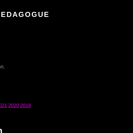
 PEDAGOGUE
on.
021
2020
2019
n