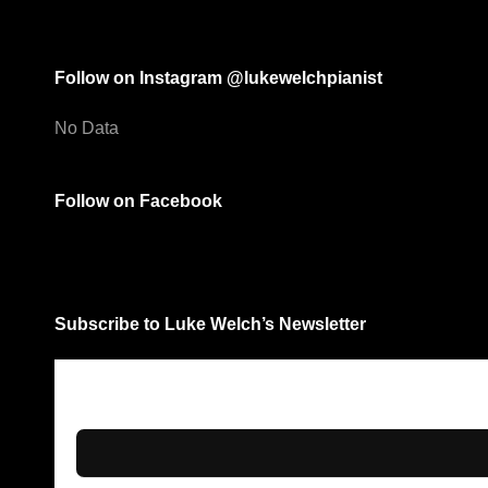
Follow on Instagram @lukewelchpianist
No Data
Follow on Facebook
Subscribe to Luke Welch’s Newsletter