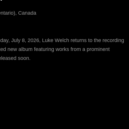
Ontario), Canada
ay, July 8, 2026, Luke Welch returns to the recording
pated new album featuring works from a prominent
eleased soon.