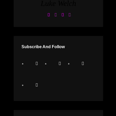
Luke Welch
Subscribe And Follow