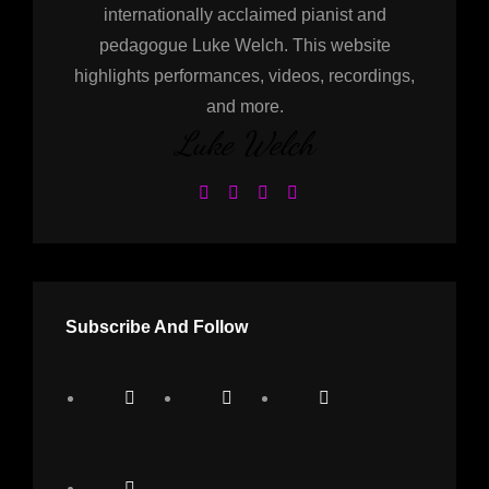
internationally acclaimed pianist and
pedagogue Luke Welch. This website
highlights performances, videos, recordings,
and more.
Luke Welch
Subscribe And Follow