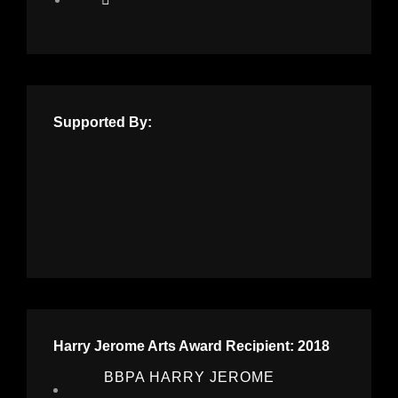
Supported By:
Harry Jerome Arts Award Recipient: 2018
BBPA HARRY JEROME