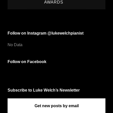
AWARDS
Follow on Instagram @lukewelchpianist
No Data
Follow on Facebook
Subscribe to Luke Welch’s Newsletter
Get new posts by email