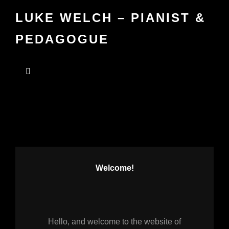
LUKE WELCH – PIANIST &
PEDAGOGUE
Welcome!
Hello, and welcome to the website of