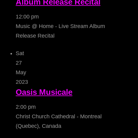
Album Release Recital
12:00 pm
Music @ Home - Live Stream Album
Release Recital
Sat
27
May
2023
Oasis Musicale
2:00 pm
Christ Church Cathedral - Montreal
(Quebec), Canada