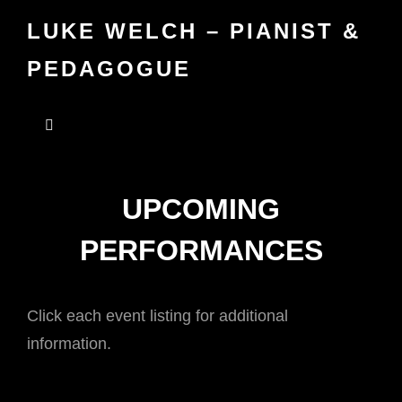
LUKE WELCH – PIANIST &
PEDAGOGUE
UPCOMING
PERFORMANCES
Click each event listing for additional
information.