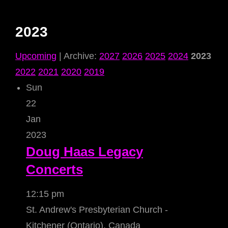
2023
Upcoming
| Archive:
2027
2026
2025
2024
2023
2022
2021
2020
2019
Sun
22
Jan
2023
Doug Haas Legacy
Concerts
12:15 pm
St. Andrew's Presbyterian Church -
Kitchener (Ontario), Canada