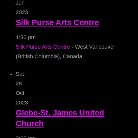
Jun
2023
Silk Purse Arts Centre
1:30 pm
Silk Purse Arts Centre
- West Vancouver
(British Columbia), Canada
Sat
28
Oct
2023
Glebe-St. James United
Church