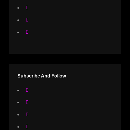
Subscribe And Follow