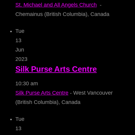
St. Michael and All Angels Church
-
Chemainus (British Columbia), Canada
Tue
13
Jun
2023
Silk Purse Arts Centre
10:30 am
Silk Purse Arts Centre
- West Vancouver
(British Columbia), Canada
Tue
13