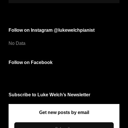
Follow on Instagram @lukewelchpianist
No Data
Follow on Facebook
Subscribe to Luke Welch’s Newsletter
Get new posts by email