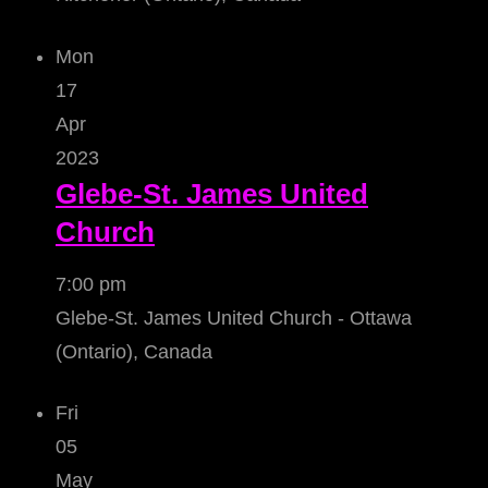
Mon
17
Apr
2023
Glebe-St. James United
Church
7:00 pm
Glebe-St. James United Church - Ottawa
(Ontario), Canada
Fri
05
May