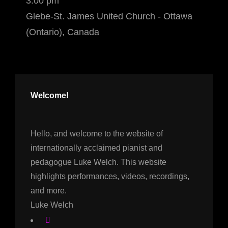
3:00 pm
Glebe-St. James United Church - Ottawa
(Ontario), Canada
Welcome!
Hello, and welcome to the website of
internationally acclaimed pianist and
pedagogue Luke Welch. This website
highlights performances, videos, recordings,
and more.
Luke Welch