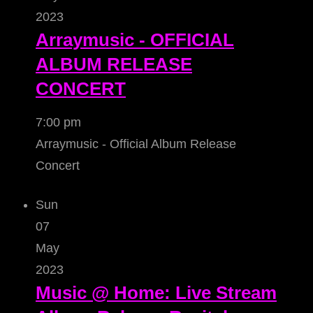
2023
Arraymusic - OFFICIAL
ALBUM RELEASE
CONCERT
7:00 pm
Arraymusic - Official Album Release
Concert
Sun
07
May
2023
Music @ Home: Live Stream