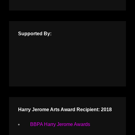
Supported By:
Harry Jerome Arts Award Recipient: 2018
BBPA Harry Jerome Awards