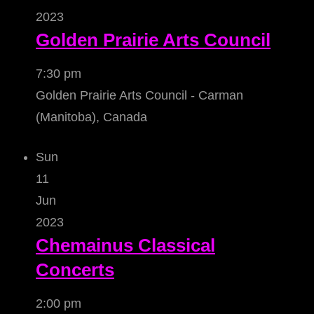
2023
Golden Prairie Arts Council
7:30 pm
Golden Prairie Arts Council - Carman
(Manitoba), Canada
Sun
11
Jun
2023
Chemainus Classical
Concerts
2:00 pm