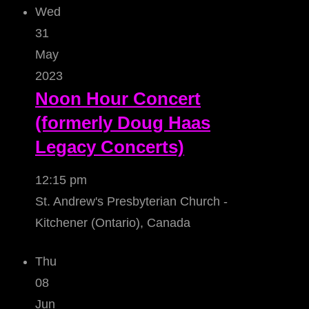
Wed
31
May
2023
Noon Hour Concert
(formerly Doug Haas
Legacy Concerts)
12:15 pm
St. Andrew's Presbyterian Church -
Kitchener (Ontario), Canada
Thu
08
Jun