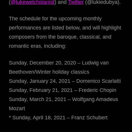
(
@lukewelchpianist
) and
Twitter
(@lukiedubya).
The schedule for the upcoming monthly
performances are listed below, and will highlight
composers from the baroque, classical, and
romantic eras, including:
Sunday, December 20, 2020 – Ludwig van
Beethoven/Winter holiday classics
Sunday, January 24, 2021 – Domenico Scarlatti
Sunday, February 21, 2021 – Frederic Chopin
Sunday, March 21, 2021 – Wolfgang Amadeus
Mozart
* Sunday, April 18, 2021 – Franz Schubert