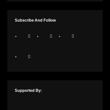
Subscribe And Follow
Supported By: