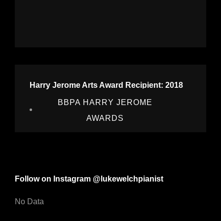
Harry Jerome Arts Award Recipient: 2018
BBPA HARRY JEROME
AWARDS
Follow on Instagram @lukewelchpianist
No Data