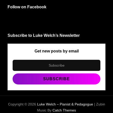
Follow on Facebook
Subscribe to Luke Welch’s Newsletter
Get new posts by email
Copyright © 2026
Luke Welch – Pianist & Pedagogue
|
Zubin
Music By
Catch Themes