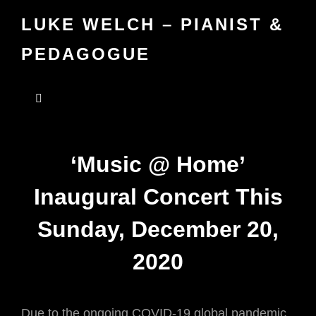
LUKE WELCH – PIANIST &
PEDAGOGUE
‘Music @ Home’
Inaugural Concert This
Sunday, December 20,
2020
Due to the ongoing COVID-19 global pandemic,