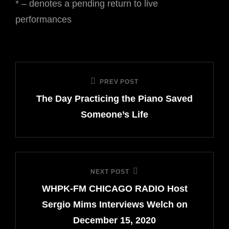
* – denotes a pending return to live
performances
Post
PREV POST
Previous
navigation
The Day Practicing the Piano Saved
Post
Someone’s Life
NEXT POST
Next
WHPK-FM CHICAGO RADIO Host
Post
Sergio Mims Interviews Welch on
December 15, 2020