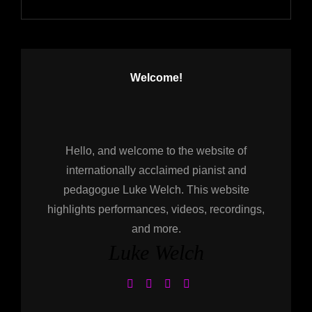
Welcome!
Hello, and welcome to the website of
internationally acclaimed pianist and
pedagogue Luke Welch. This website
highlights performances, videos, recordings,
and more.
Luke Welch