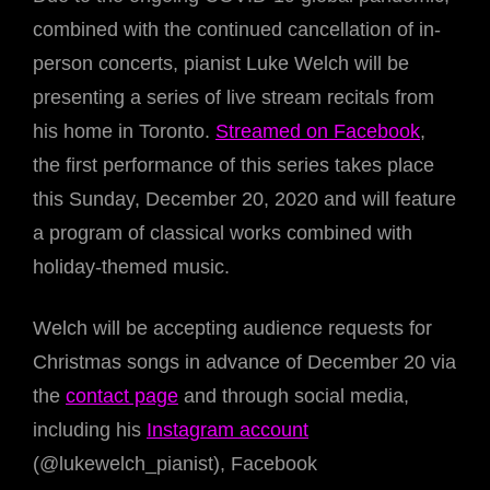
combined with the continued cancellation of in-
person concerts, pianist Luke Welch will be
presenting a series of live stream recitals from
his home in Toronto.
Streamed on Facebook
,
the first performance of this series takes place
this Sunday, December 20, 2020 and will feature
a program of classical works combined with
holiday-themed music.
Welch will be accepting audience requests for
Christmas songs in advance of December 20 via
the
contact page
and through social media,
including his
Instagram account
(@lukewelch_pianist), Facebook