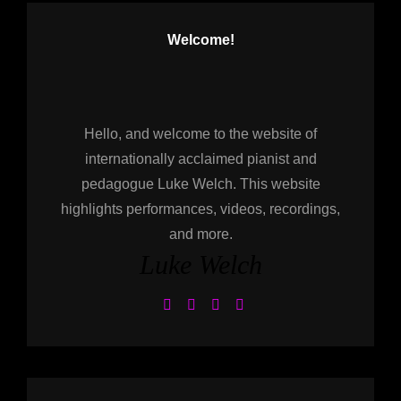
Welcome!
Hello, and welcome to the website of
internationally acclaimed pianist and
pedagogue Luke Welch. This website
highlights performances, videos, recordings,
and more.
Luke Welch