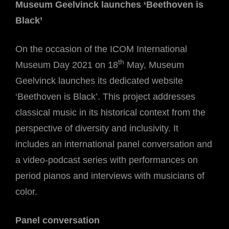
Museum Geelvinck launches ‘Beethoven is
Black’
On the occasion of the ICOM International
th
Museum Day 2021 on 18
May, Museum
Geelvinck launches its dedicated website
‘Beethoven is Black’. This project addresses
classical music in its historical context from the
perspective of diversity and inclusivity. It
includes an international panel conversation and
a video-podcast series with performances on
period pianos and interviews with musicians of
color.
Panel conversation