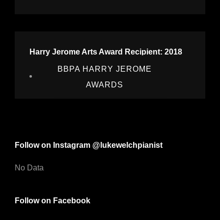
Harry Jerome Arts Award Recipient: 2018
BBPA HARRY JEROME
AWARDS
Follow on Instagram @lukewelchpianist
No Data
Follow on Facebook