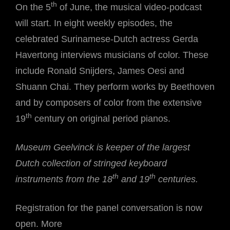
th
On the 5
of June, the musical video-podcast
will start. In eight weekly episodes, the
celebrated Surinamese-Dutch actress Gerda
Havertong interviews musicians of color. These
include Ronald Snijders, James Oesi and
Shuann Chai. They perform works by Beethoven
and by composers of color from the extensive
th
19
century on original period pianos.
Museum Geelvinck is keeper of the largest
Dutch collection of stringed keyboard
th
th
instruments from the 18
and 19
centuries.
Registration for the panel conversation is now
open. More