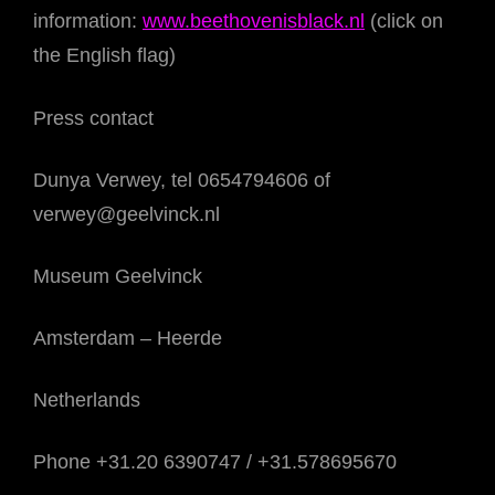
information:
www.beethovenisblack.nl
(click on
the English flag)
Press contact
Dunya Verwey, tel 0654794606 of
verwey@geelvinck.nl
Museum Geelvinck
Amsterdam – Heerde
Netherlands
Phone +31.20 6390747 / +31.578695670