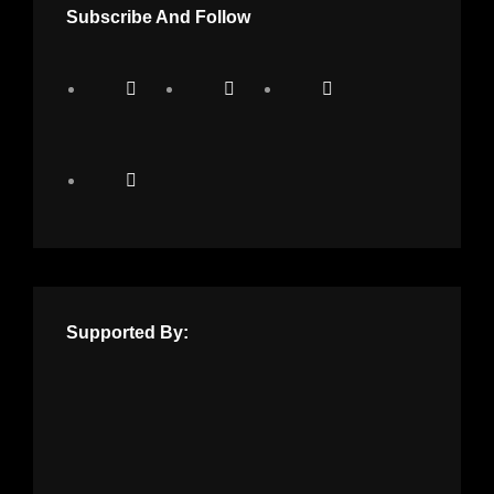
Subscribe And Follow
Supported By: