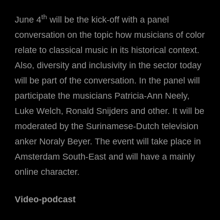
th
June 4
will be the kick-off with a panel
conversation on the topic how musicians of color
relate to classical music in its historical context.
Also, diversity and inclusivity in the sector today
will be part of the conversation. In the panel will
participate the musicians Patricia-Ann Neely,
Luke Welch, Ronald Snijders and other. It will be
moderated by the Surinamese-Dutch television
anker Noraly Beyer. The event will take place in
Amsterdam South-East and will have a mainly
online character.
Video-podcast