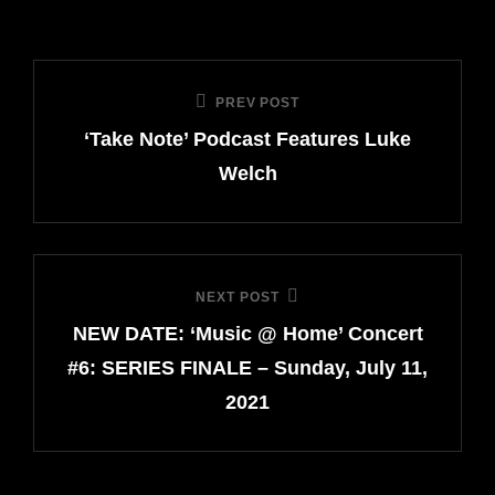
Post
PREV POST
Previous
navigation
‘Take Note’ Podcast Features Luke
Post
Welch
NEXT POST
Next
NEW DATE: ‘Music @ Home’ Concert
Post
#6: SERIES FINALE – Sunday, July 11,
2021