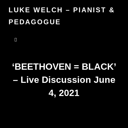
LUKE WELCH – PIANIST &
PEDAGOGUE
‘BEETHOVEN = BLACK’
– Live Discussion June
4, 2021