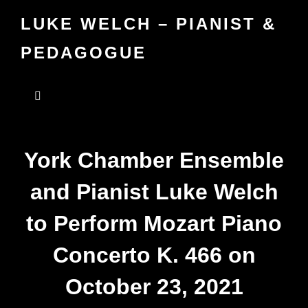
LUKE WELCH – PIANIST &
PEDAGOGUE
York Chamber Ensemble
and Pianist Luke Welch
to Perform Mozart Piano
Concerto K. 466 on
October 23, 2021