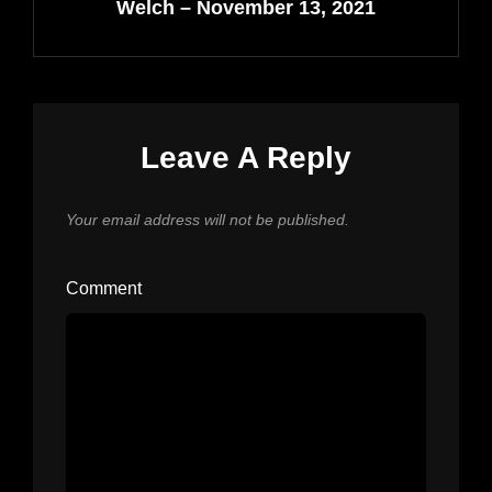
Welch – November 13, 2021
Leave A Reply
Your email address will not be published.
Comment