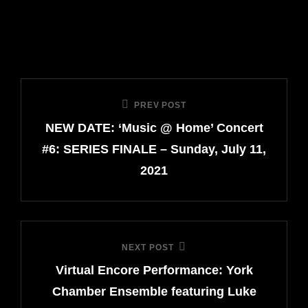
Post
PREV POST
Previous
navigation
NEW DATE: ‘Music @ Home’ Concert
Post
#6: SERIES FINALE – Sunday, July 11,
2021
NEXT POST
Next
Virtual Encore Performance: York
Post
Chamber Ensemble featuring Luke