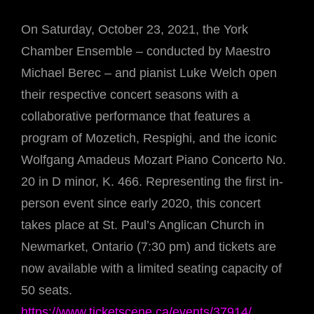
On Saturday, October 23, 2021, the York
Chamber Ensemble – conducted by Maestro
Michael Berec – and pianist Luke Welch open
their respective concert seasons with a
collaborative performance that features a
program of Mozetich, Respighi, and the iconic
Wolfgang Amadeus Mozart Piano Concerto No.
20 in D minor, K. 466. Representing the first in-
person event since early 2020, this concert
takes place at St. Paul’s Anglican Church in
Newmarket, Ontario (7:30 pm) and tickets are
now available with a limited seating capacity of
50 seats.
https://www.ticketscene.ca/events/37914/