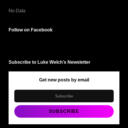
No Data
Follow on Facebook
Subscribe to Luke Welch’s Newsletter
Get new posts by email