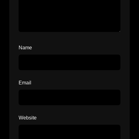
Name
Email
Website