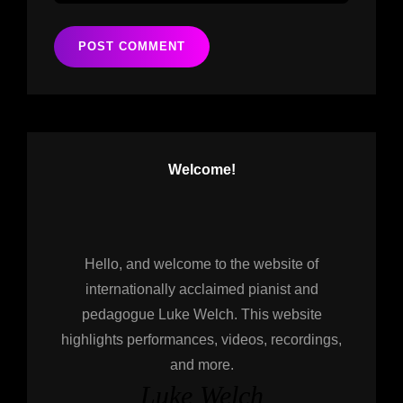
Welcome!
Hello, and welcome to the website of
internationally acclaimed pianist and
pedagogue Luke Welch. This website
highlights performances, videos, recordings,
and more.
Luke Welch