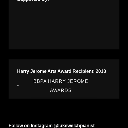
Harry Jerome Arts Award Recipient: 2018
BBPA HARRY JEROME
AWARDS
Follow on Instagram @lukewelchpianist