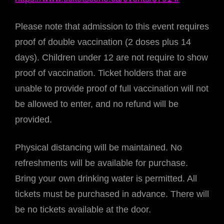
Please note that admission to this event requires
proof of double vaccination (2 doses plus 14
days). Children under 12 are not require to show
proof of vaccination. Ticket holders that are
unable to provide proof of full vaccination will not
be allowed to enter, and no refund will be
provided.
Physical distancing will be maintained. No
refreshments will be available for purchase.
Bring your own drinking water is permitted. All
tickets must be purchased in advance. There will
be no tickets available at the door.