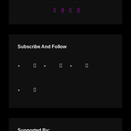
Subscribe And Follow
Supported By: