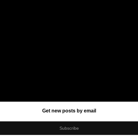
Get new posts by email