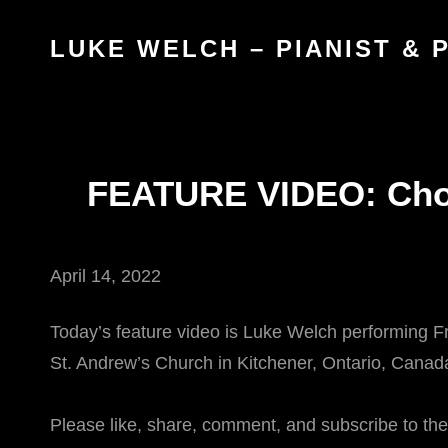
LUKE WELCH – PIANIST &
FEATURE VIDEO: Chop
April 14, 2022
Today’s feature video is Luke Welch performing Fre
St. Andrew’s Church in Kitchener, Ontario, Canad
Please like, share, comment, and subscribe to th