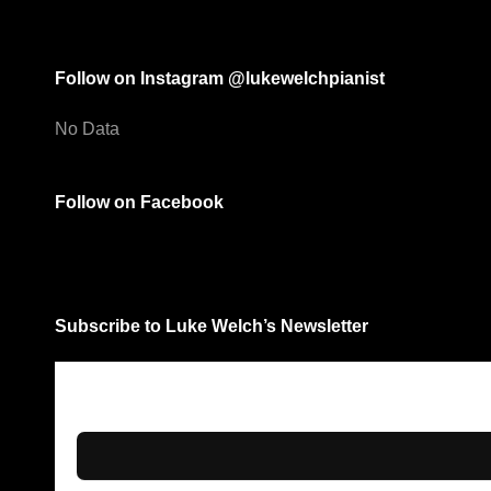
Follow on Instagram @lukewelchpianist
No Data
Follow on Facebook
Subscribe to Luke Welch’s Newsletter