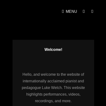
MENU
SOCIAL
SEAR
MENU
Welcome!
Hello, and welcome to the website of
internationally acclaimed pianist and
pedagogue Luke Welch. This website
highlights performances, videos,
recordings, and more.