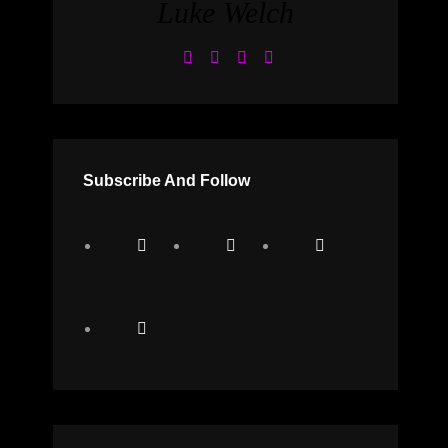
Luke Welch
Subscribe And Follow