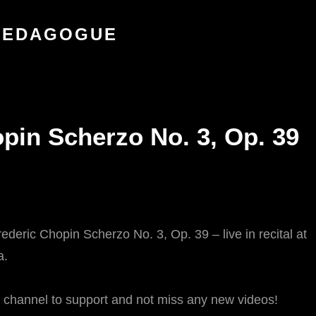
 PEDAGOGUE
in Scherzo No. 3, Op. 39
deric Chopin Scherzo No. 3, Op. 39 – live in recital at
a.
e channel to support and not miss any new videos!