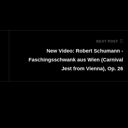
NEXT POST
Next
New Video: Robert Schumann -
Post
Faschingsschwank aus Wien (Carnival
Jest from Vienna), Op. 26