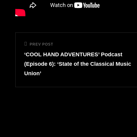
Post
PREV POST
Previous
navigation
‘COOL HAND ADVENTURES’ Podcast
Post
(Episode 6): ‘State of the Classical Music
Union’