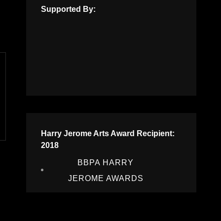
Supported By:
Harry Jerome Arts Award Recipient:
2018
BBPA HARRY
JEROME AWARDS