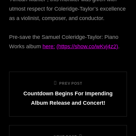
utmost respect for Coleridge-Taylor’s excellence
as a violinist, composer, and conductor.
Pre-save the Samuel Coleridge-Taylor: Piano
Works album
here:
(https://show.co/wKvj4z2)
.
Post
PREV POST
Previous
navigation
Countdown Begins For Impending
Post
Album Release and Concert!