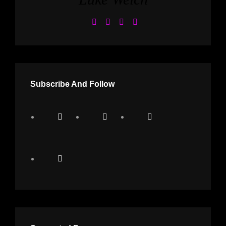
Subscribe And Follow