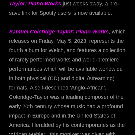
Taylor: Piano Works
just weeks away, a pre-
save link for Spotify users is now available.
Samuel Coleridge-Taylor: Piano Works
, which
releases on Friday, May 5, 2023, represents the
fourth album for Welch, and features a collection
of rarely performed works and world-premiere
performances which will be available worldwide
in both physical (CD) and digital (streaming)
formats. A self-described ‘Anglo-African’,
Coleridge-Taylor was a leading composer of the
early 20th century whose music had a profound
impact in Europe and in the United States of
America. Heralded by his contemporaries as the
‘African Mahler’, this moniker was given with