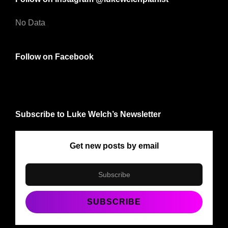
No Data
Follow on Facebook
Subscribe to Luke Welch’s Newsletter
Get new posts by email