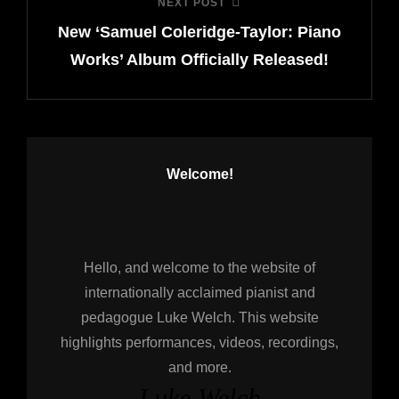
NEXT POST
Next
New ‘Samuel Coleridge-Taylor: Piano
Post
Works’ Album Officially Released!
Welcome!
Hello, and welcome to the website of
internationally acclaimed pianist and
pedagogue Luke Welch. This website
highlights performances, videos, recordings,
and more.
Luke Welch