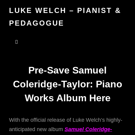
LUKE WELCH – PIANIST &
PEDAGOGUE
Pre-Save Samuel
Coleridge-Taylor: Piano
Works Album Here
With the official release of Luke Welch’s highly-
anticipated new album
Samuel Coleridge-