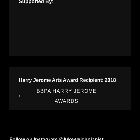
Supported By:
Harry Jerome Arts Award Recipient: 2018
BBPA HARRY JEROME
AWARDS
Follow on Instagram @lukewelchpianist