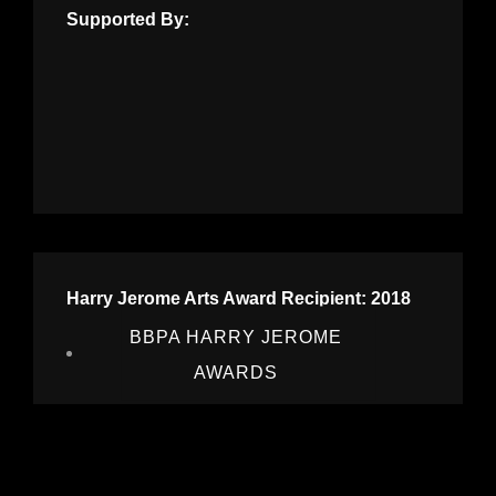
Supported By:
Harry Jerome Arts Award Recipient: 2018
BBPA HARRY JEROME
AWARDS