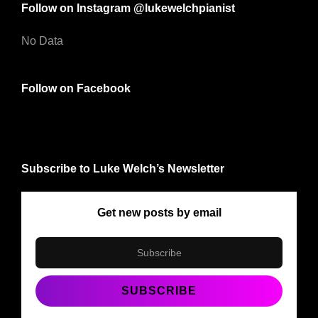
Follow on Instagram @lukewelchpianist
No Data
Follow on Facebook
Subscribe to Luke Welch’s Newsletter
Get new posts by email