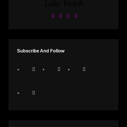
Luke Welch
Subscribe And Follow