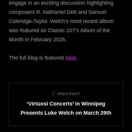
engage in an exciting discussion highlighting
composers R. Nathaniel Dett and Samuel
Coleridge-Taylor. Welch’s most recent album
was featured as Classic 107’s Album of the
Month in February 2025.
The full blog is featured
here
.
Post
PREV POST
Previous
navigation
‘Virtuosi Concerts’ in Winnipeg
Post
Presents Luke Welch on March 29th