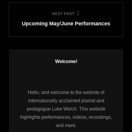
NEXT POST
Next
Upcoming May/June Performances
Post
Welcome!
Hello, and welcome to the website of
internationally acclaimed pianist and
pedagogue Luke Welch. This website
highlights performances, videos, recordings,
and more.