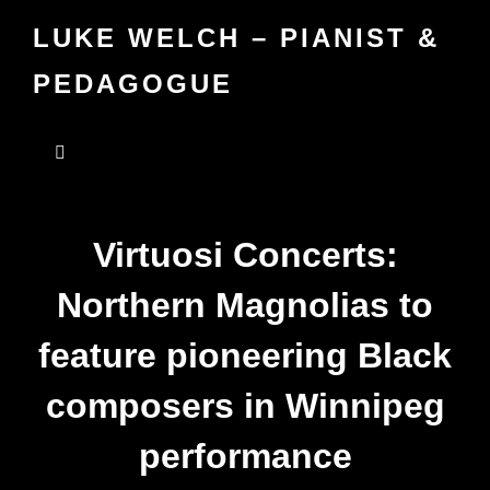
LUKE WELCH – PIANIST &
PEDAGOGUE
Virtuosi Concerts:
Northern Magnolias to
feature pioneering Black
composers in Winnipeg
performance