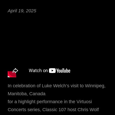
April 19, 2025
In celebration of Luke Welch’s visit to Winnipeg,
Manitoba, Canada
for a highlight performance in the Virtuosi
Concerts series, Classic 107 host Chris Wolf