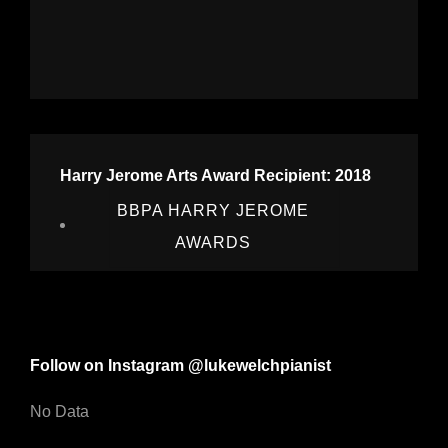
Harry Jerome Arts Award Recipient: 2018
BBPA HARRY JEROME
AWARDS
Follow on Instagram @lukewelchpianist
No Data