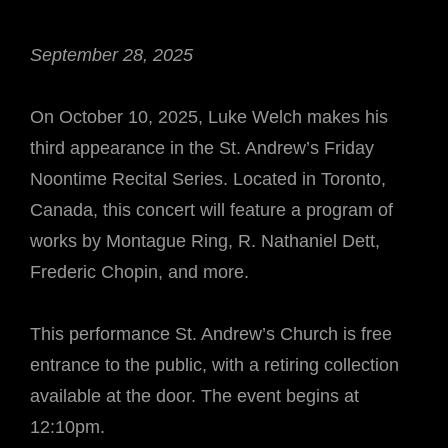
September 28, 2025
On October 10, 2025, Luke Welch makes his
third appearance in the St. Andrew’s Friday
Noontime Recital Series. Located in Toronto,
Canada, this concert will feature a program of
works by Montague Ring, R. Nathaniel Dett,
Frederic Chopin, and more.
This performance St. Andrew’s Church is free
entrance to the public, with a retiring collection
available at the door. The event begins at
12:10pm.