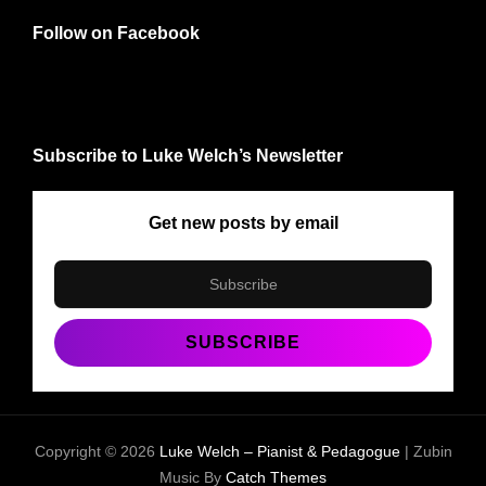
Follow on Facebook
Subscribe to Luke Welch’s Newsletter
Get new posts by email
Copyright © 2026
Luke Welch – Pianist & Pedagogue
|
Zubin
Music By
Catch Themes