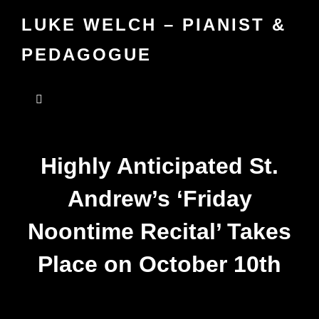
LUKE WELCH – PIANIST &
PEDAGOGUE
Highly Anticipated St.
Andrew’s ‘Friday
Noontime Recital’ Takes
Place on October 10th