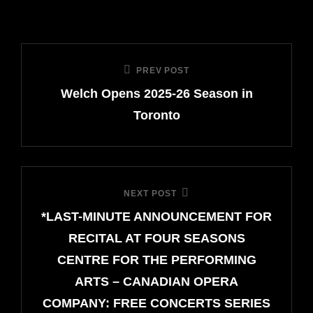
Post
PREV POST
Previous
navigation
Welch Opens 2025-26 Season in
Post
Toronto
NEXT POST
Next
*LAST-MINUTE ANNOUNCEMENT FOR
Post
RECITAL AT FOUR SEASONS
CENTRE FOR THE PERFORMING
ARTS – CANADIAN OPERA
COMPANY: FREE CONCERTS SERIES