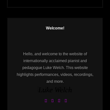
Welcome!
Hello, and welcome to the website of
internationally acclaimed pianist and
pedagogue Luke Welch. This website
highlights performances, videos, recordings,
and more.
Luke Welch