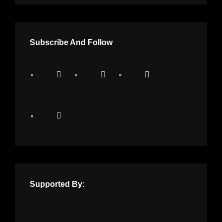
Subscribe And Follow
Supported By: