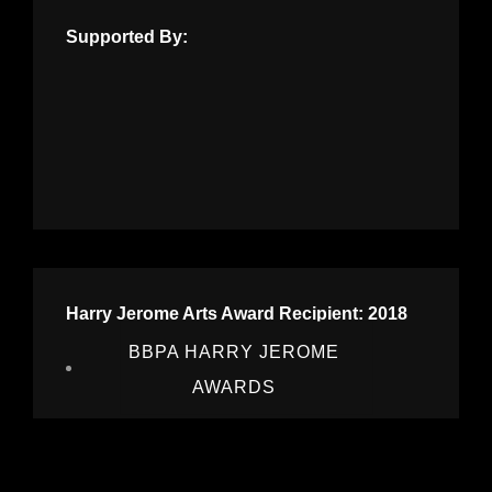
Supported By:
Harry Jerome Arts Award Recipient: 2018
BBPA HARRY JEROME
AWARDS