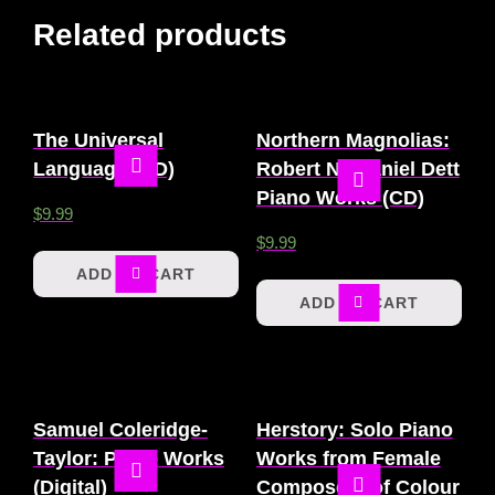
Related products
The Universal
Northern Magnolias:
Language (CD)
Robert Nathaniel Dett
Piano Works (CD)
$
9.99
$
9.99
ADD TO CART
ADD TO CART
Samuel Coleridge-
Herstory: Solo Piano
Taylor: Piano Works
Works from Female
(Digital)
Composers of Colour