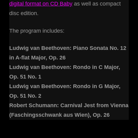
digital format on CD Baby
as well as compact
disc edition.
The program includes:
Ludwig van Beethoven: Piano Sonata No. 12
in A-flat Major, Op. 26
Ludwig van Beethoven: Rondo in C Major,
Op. 51 No. 1
Ludwig van Beethoven: Rondo in G Major,
Op. 51 No. 2
Robert Schumann: Carnival Jest from Vienna
(Faschingsschwank aus Wien), Op. 26