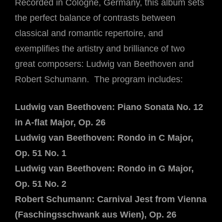
Recorded in Cologne, Germany, this album sets
the perfect balance of contrasts between
classical and romantic repertoire, and
exemplifies the artistry and brilliance of two
great composers: Ludwig van Beethoven and
Robert Schumann. The program includes:
Ludwig van Beethoven: Piano Sonata No. 12
in A-flat Major, Op. 26
Ludwig van Beethoven: Rondo in C Major,
Op. 51 No. 1
Ludwig van Beethoven: Rondo in G Major,
Op. 51 No. 2
Robert Schumann: Carnival Jest from Vienna
(Faschingsschwank aus Wien), Op. 26