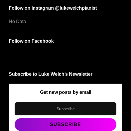
Follow on Instagram @lukewelchpianist
No Data
Follow on Facebook
Subscribe to Luke Welch’s Newsletter
Get new posts by email