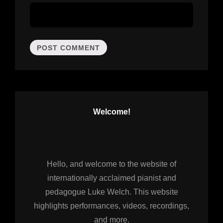
Welcome!
Hello, and welcome to the website of
internationally acclaimed pianist and
pedagogue Luke Welch. This website
highlights performances, videos, recordings,
and more.