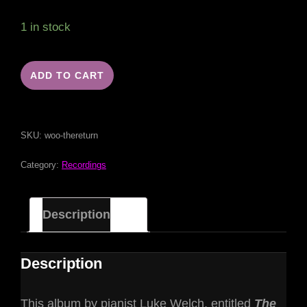
1 in stock
ADD TO CART
SKU:
woo-thereturn
Category:
Recordings
Description
Description
This album by pianist Luke Welch, entitled
The