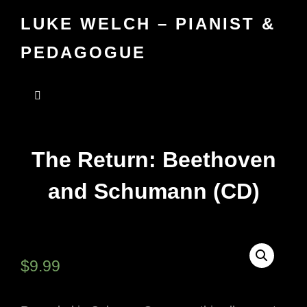
LUKE WELCH – PIANIST &
PEDAGOGUE
The Return: Beethoven
and Schumann (CD)
$
9.99