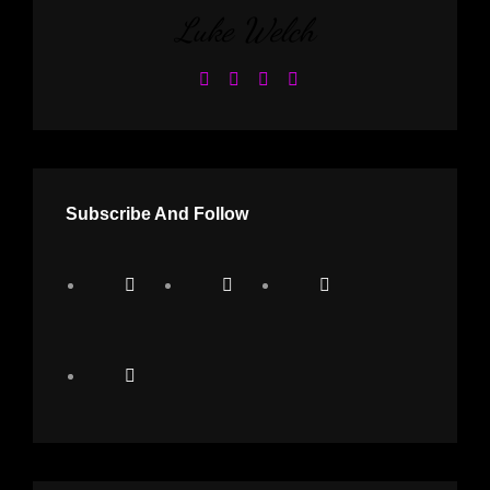
Luke Welch
Subscribe And Follow