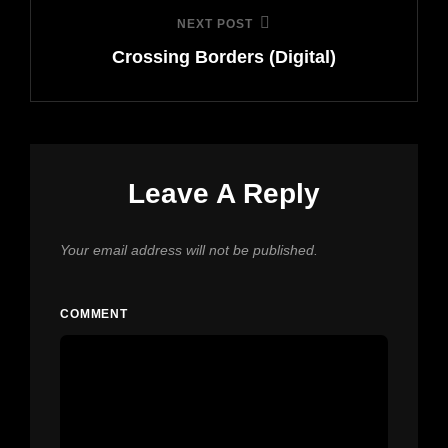
NEXT POST
Next
Crossing Borders (Digital)
Post
Leave A Reply
Your email address will not be published.
COMMENT