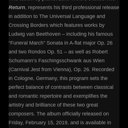
Return
, represents his third professional release
in addition to The Universal Language and
Crossing Borders which features works by
Ludwig van Beethoven – including his famous
“Funeral March” Sonata in A-flat major Op. 26
and two Rondos Op. 51 – as well as Robert
Schumann’s Faschingsschwank aus Wien
(Carnival Jest from Vienna), Op. 26. Recorded
in Cologne, Germany, this program sets the
perfect balance of contrasts between classical
and romantic repertoire and exemplifies the
artistry and brilliance of these two great
composers. The album officially released on
Friday, February 15, 2019, and is available in