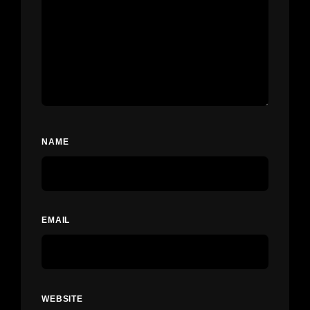
NAME
EMAIL
WEBSITE