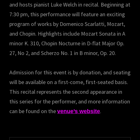
and hosts pianist Luke Welch in recital. Beginning at
7:30 pm, this performance will feature an exciting
program of works by Domenico Scarlatti, Mozart,
and Chopin. Highlights include Mozart Sonata in A
minor K. 310, Chopin Nocturne in D-flat Major Op.
27, No 2, and Scherzo No. 1 in B minor, Op. 20.
Admission for this event is by donation, and seating
will be available on a first-come, first-seated basis.
This recital represents the second appearance in
this series for the performer, and more information
can be found on the
.
venue’s website