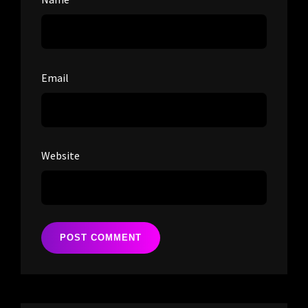
Email
Website