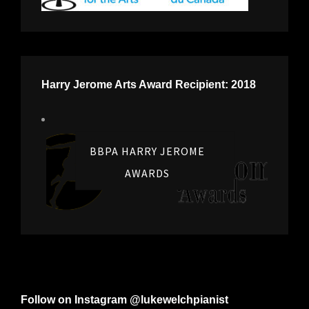
Harry Jerome Arts Award Recipient: 2018
BBPA HARRY JEROME
AWARDS
Follow on Instagram @lukewelchpianist