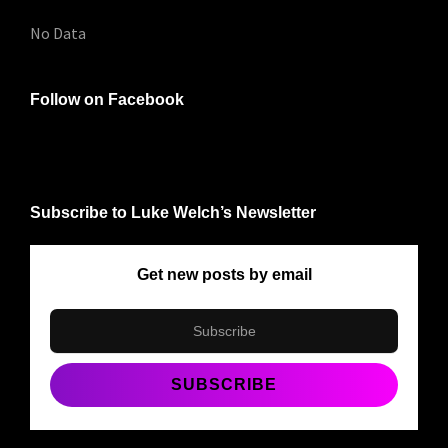
No Data
Follow on Facebook
Subscribe to Luke Welch’s Newsletter
Get new posts by email