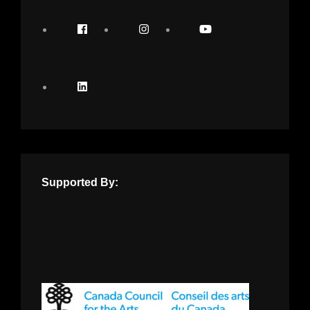
Supported By: