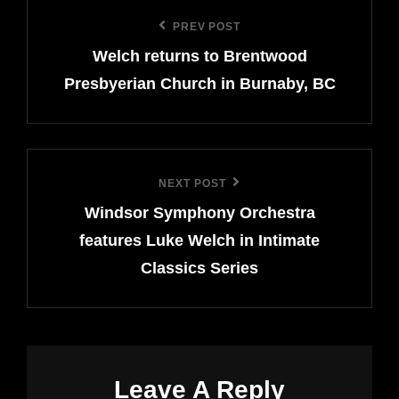
Post
PREV POST
Previous
navigation
Welch returns to Brentwood
Post
Presbyerian Church in Burnaby, BC
NEXT POST
Next
Windsor Symphony Orchestra
Post
features Luke Welch in Intimate
Classics Series
Leave A Reply