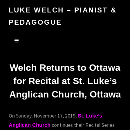
LUKE WELCH – PIANIST &
PEDAGOGUE
Welch Returns to Ottawa
for Recital at St. Luke’s
Anglican Church, Ottawa
On Sunday, November 17, 2019,
St. Luke’s
continues their Recital Series
Anglican Church