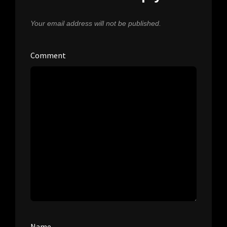
Your email address will not be published.
Comment
Name