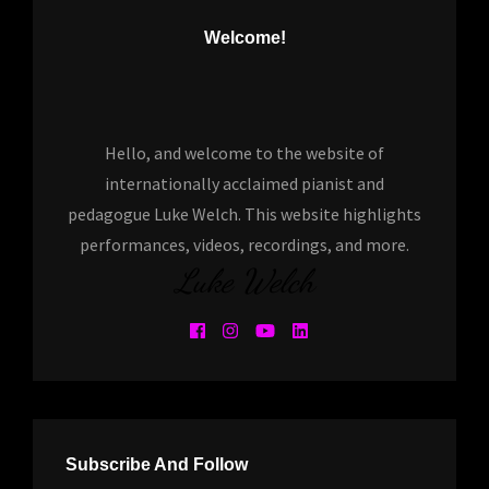
Welcome!
Hello, and welcome to the website of
internationally acclaimed pianist and
pedagogue Luke Welch. This website highlights
performances, videos, recordings, and more.
Luke Welch
Subscribe And Follow