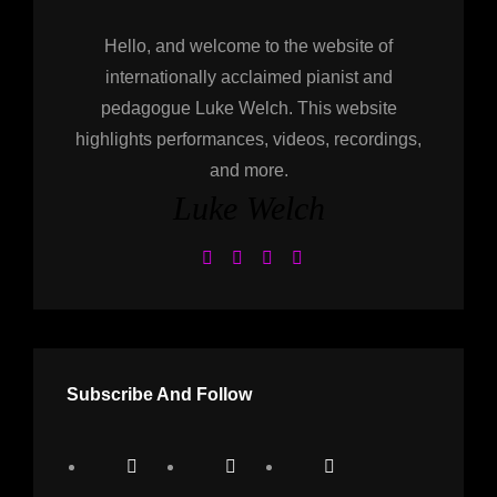
Hello, and welcome to the website of
internationally acclaimed pianist and
pedagogue Luke Welch. This website
highlights performances, videos, recordings,
and more.
Luke Welch
Subscribe And Follow