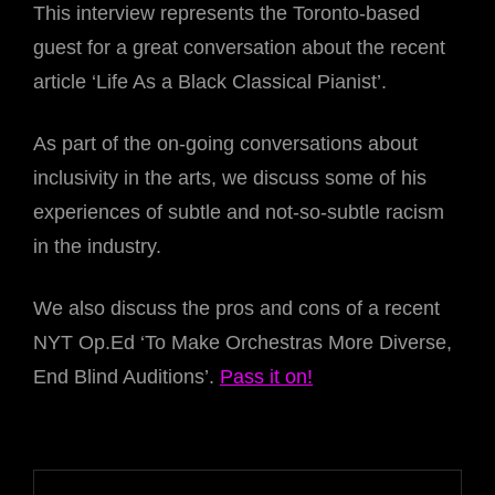
This interview represents the Toronto-based
guest for a great conversation about the recent
article ‘Life As a Black Classical Pianist’.
As part of the on-going conversations about
inclusivity in the arts, we discuss some of his
experiences of subtle and not-so-subtle racism
in the industry.
We also discuss the pros and cons of a recent
NYT Op.Ed ‘To Make Orchestras More Diverse,
End Blind Auditions’.
Pass it on!
Post