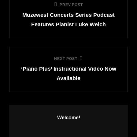
PREV POST
Previous
navigation
Muzewest Concerts Series Podcast
Post
Features Pianist Luke Welch
NEXT POST
Next
‘Piano Plus’ Instructional Video Now
Post
Available
Welcome!