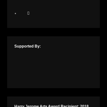
Supported By:
Harry Jerome Arts Award Recipient: 2018