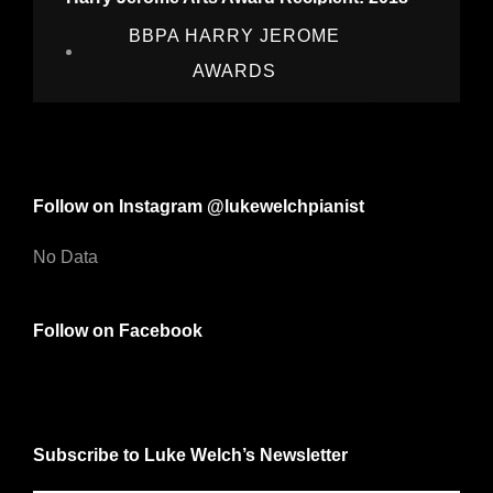
BBPA HARRY JEROME
AWARDS
Follow on Instagram @lukewelchpianist
No Data
Follow on Facebook
Subscribe to Luke Welch’s Newsletter