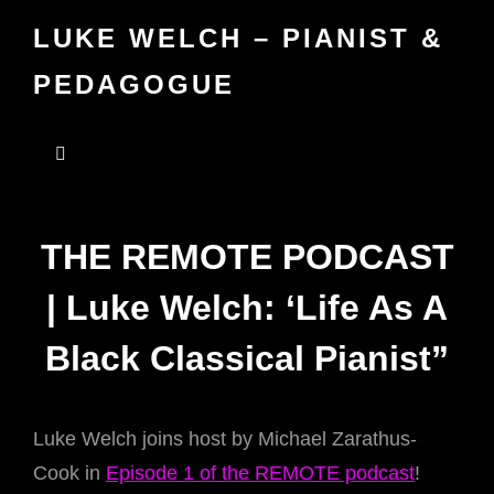
LUKE WELCH – PIANIST &
PEDAGOGUE
THE REMOTE PODCAST
| Luke Welch: ‘Life As A
Black Classical Pianist”
Luke Welch joins host by Michael Zarathus-
Cook in
Episode 1 of the REMOTE podcast
!