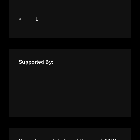
Supported By: