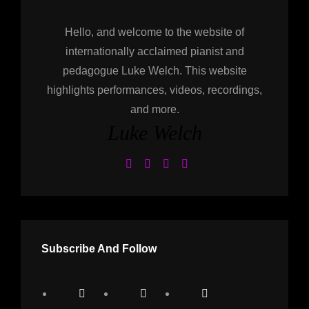
Hello, and welcome to the website of
internationally acclaimed pianist and
pedagogue Luke Welch. This website
highlights performances, videos, recordings,
and more.
Luke Welch
Subscribe And Follow