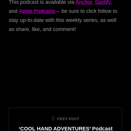
This podcast is available via
Anchor
,
Spotify
,
and
Apple Podcasts
– be sure to click follow to
stay up-to-date with this weekly series, as well
as share, like, and comment!
Post
PREV POST
Previous
navigation
‘COOL HAND ADVENTURES’ Podcast
Post