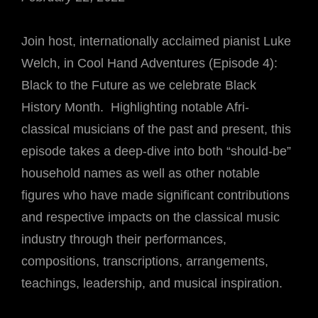
Join host, internationally acclaimed pianist Luke
Welch, in Cool Hand Adventures (Episode 4):
Black to the Future as we celebrate Black
History Month. Highlighting notable Afri-
classical musicians of the past and present, this
episode takes a deep-dive into both “should-be”
household names as well as other notable
figures who have made significant contributions
and respective impacts on the classical music
industry through their performances,
compositions, transcriptions, arrangements,
teachings, leadership, and musical inspiration.