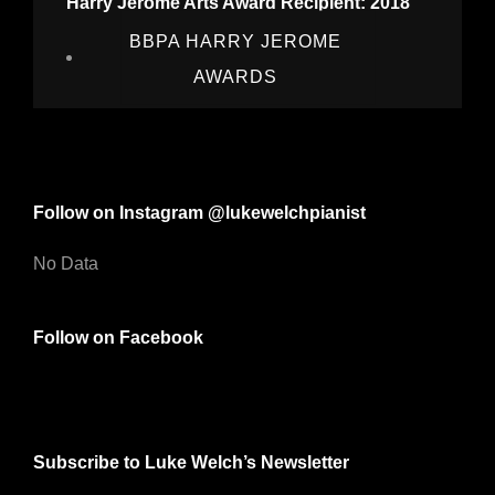
Harry Jerome Arts Award Recipient: 2018
BBPA HARRY JEROME
AWARDS
Follow on Instagram @lukewelchpianist
No Data
Follow on Facebook
Subscribe to Luke Welch’s Newsletter