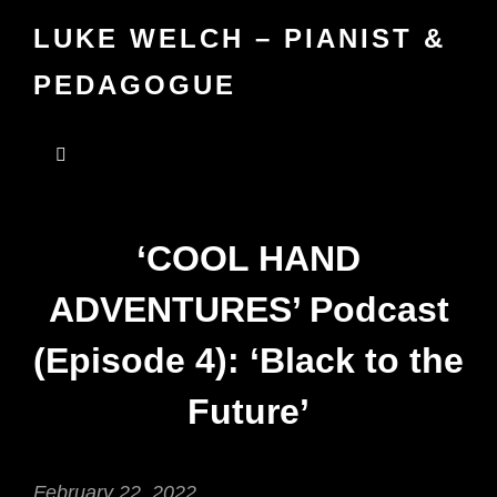
LUKE WELCH – PIANIST &
PEDAGOGUE
‘COOL HAND
ADVENTURES’ Podcast
(Episode 4): ‘Black to the
Future’
February 22, 2022