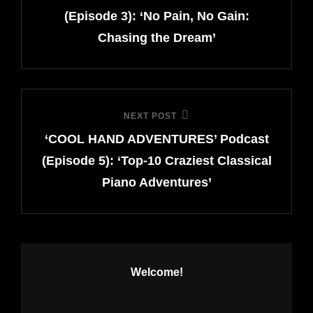
(Episode 3): ‘No Pain, No Gain:
Chasing the Dream’
NEXT POST
Next
‘COOL HAND ADVENTURES’ Podcast
Post
(Episode 5): ‘Top-10 Craziest Classical
Piano Adventures’
Welcome!