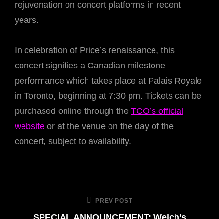
rejuvenation on concert platforms in recent
years.
In celebration of Price’s renaissance, this
concert signifies a Canadian milestone
performance which takes place at Palais Royale
in Toronto, beginning at 7:30 pm. Tickets can be
purchased online through the
TCO’s official
website
or at the venue on the day of the
concert, subject to availability.
Post
PREV POST
Previous
navigation
SPECIAL ANNOUNCEMENT: Welch’s
Post