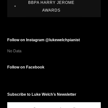
BBPA HARRY JEROME
AWARDS
Follow on Instagram @lukewelchpianist
No Data
Follow on Facebook
Subscribe to Luke Welch’s Newsletter