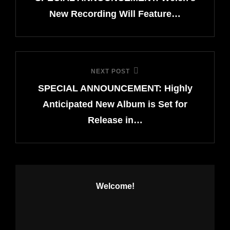
New Recording Will Feature…
NEXT POST
Next
SPECIAL ANNOUNCEMENT: Highly
Post
Anticipated New Album is Set for
Release in…
Welcome!