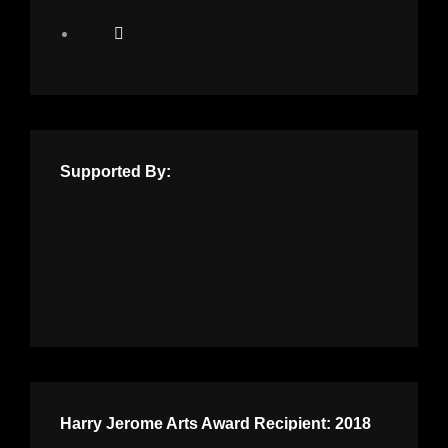
Supported By:
Harry Jerome Arts Award Recipient: 2018