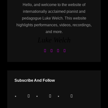
Hello, and welcome to the website of
internationally acclaimed pianist and
pedagogue Luke Welch. This website
highlights performances, videos, recordings,
and more.
Luke Welch
Subscribe And Follow