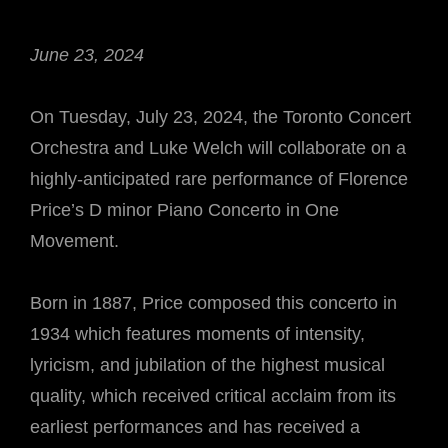
June 23, 2024
On Tuesday, July 23, 2024, the Toronto Concert
Orchestra and Luke Welch will collaborate on a
highly-anticipated rare performance of Florence
Price’s D minor Piano Concerto in One
Movement.
Born in 1887, Price composed this concerto in
1934 which features moments of intensity,
lyricism, and jubilation of the highest musical
quality, which received critical acclaim from its
earliest performances and has received a