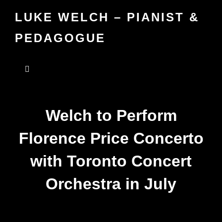
LUKE WELCH – PIANIST &
PEDAGOGUE
Welch to Perform
Florence Price Concerto
with Toronto Concert
Orchestra in July