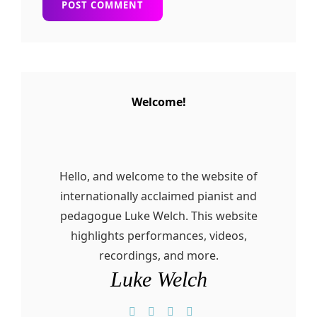
Welcome!
Hello, and welcome to the website of
internationally acclaimed pianist and
pedagogue Luke Welch. This website
highlights performances, videos,
recordings, and more.
Luke Welch