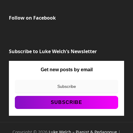
Follow on Facebook
Subscribe to Luke Welch’s Newsletter
Get new posts by email
Copyright © 2026
Luke Welch – Pianist & Pedagogue
|