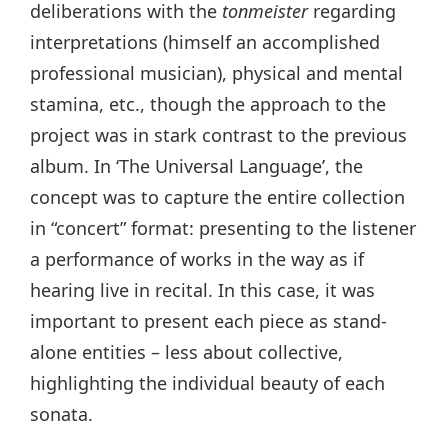
deliberations with the
tonmeister
regarding
interpretations (himself an accomplished
professional musician), physical and mental
stamina, etc., though the approach to the
project was in stark contrast to the previous
album. In ‘The Universal Language’, the
concept was to capture the entire collection
in “concert” format: presenting to the listener
a performance of works in the way as if
hearing live in recital. In this case, it was
important to present each piece as stand-
alone entities – less about collective,
highlighting the individual beauty of each
sonata.