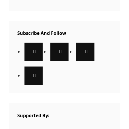
Subscribe And Follow
Supported By: