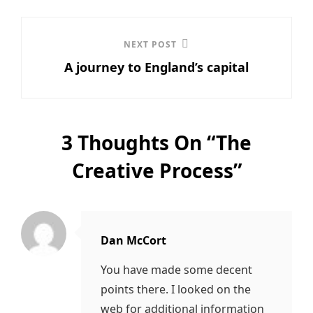
NEXT POST
Next
A journey to England’s capital
Post
3 Thoughts On “
The
Creative Process
”
Dan McCort
says:
You have made some decent
points there. I looked on the
web for additional information