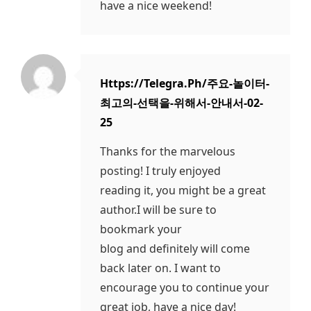
have a nice weekend!
Https://telegra.ph/주요-놀이터-
최고의-선택을-위해서-안내서-02-
25
says:
Thanks for the marvelous
posting! I truly enjoyed
reading it, you might be a great
author.I will be sure to
bookmark your
blog and definitely will come
back later on. I want to
encourage you to continue your
great job, have a nice day!