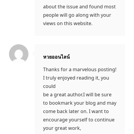
about the issue and found most
people will go along with your
views on this website.
หวยออนไลน์
says:
Thanks for a marvelous posting!
I truly enjoyed reading it, you
could
be a great author.I will be sure
to bookmark your blog and may
come back later on. I want to
encourage yourself to continue
your great work,