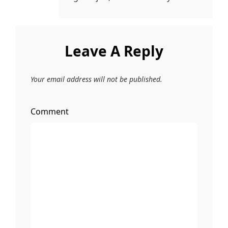
Leave A Reply
Your email address will not be published.
Comment