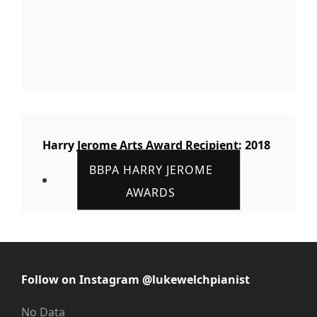
Harry Jerome Arts Award Recipient: 2018
BBPA HARRY JEROME
AWARDS
Follow on Instagram @lukewelchpianist
No Data