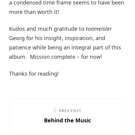
a condensed time frame seems to have been
more than worth it!
Kudos and much gratitude to
tonmeister
Georg for his insight, inspiration, and
patience while being an integral part of this
album. Mission complete – for now!
Thanks for reading!
Post
PREV POST
Previous
navigation
Behind the Music
Post