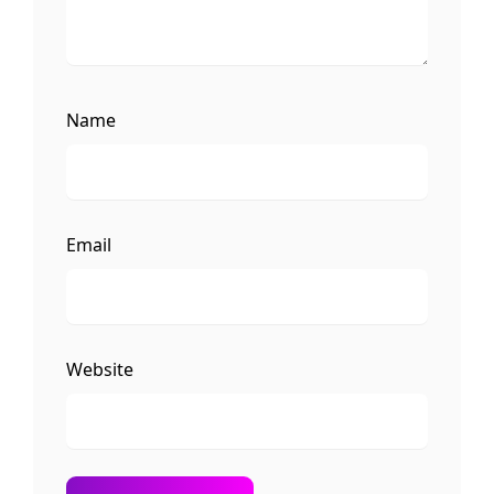
Name
Email
Website