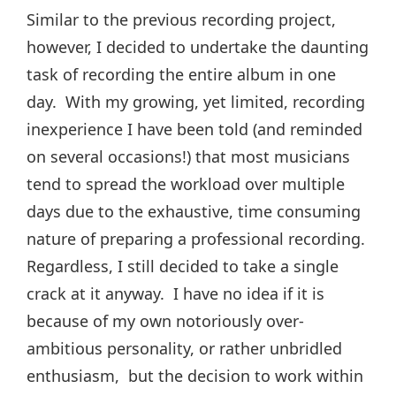
Similar to the previous recording project,
however, I decided to undertake the daunting
task of recording the entire album in one
day. With my growing, yet limited, recording
inexperience I have been told (and reminded
on several occasions!) that most musicians
tend to spread the workload over multiple
days due to the exhaustive, time consuming
nature of preparing a professional recording.
Regardless, I still decided to take a single
crack at it anyway. I have no idea if it is
because of my own notoriously over-
ambitious personality, or rather unbridled
enthusiasm, but the decision to work within