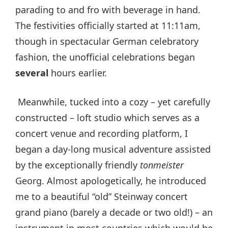
parading to and fro with beverage in hand.
The festivities officially started at 11:11am,
though in spectacular German celebratory
fashion, the unofficial celebrations began
several
hours earlier.
Meanwhile, tucked into a cozy – yet carefully
constructed – loft studio which serves as a
concert venue and recording platform, I
began a day-long musical adventure assisted
by the exceptionally friendly
tonmeister
Georg. Almost apologetically, he introduced
me to a beautiful “old” Steinway concert
grand piano (barely a decade or two old!) – an
instrument in most countries which would be