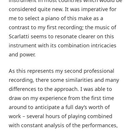
considered quite new. It was imperative for
me to select a piano of this make as a
contrast to my first recording; the music of
Scarlatti seems to resonate clearer on this
instrument with its combination intricacies
and power.
As this represents my second professional
recording, there some similarities and many
differences to the approach. I was able to
draw on my experience from the first time
around to anticipate a full day’s worth of
work – several hours of playing combined
with constant analysis of the performances,