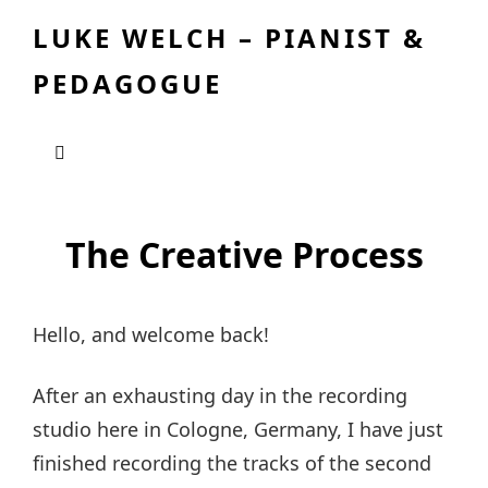
LUKE WELCH – PIANIST &
PEDAGOGUE
The Creative Process
Hello, and welcome back!
After an exhausting day in the recording
studio here in Cologne, Germany, I have just
finished recording the tracks of the second