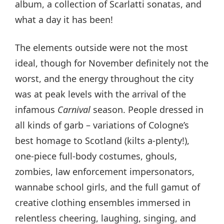
album, a collection of Scarlatti sonatas, and
what a day it has been!
The elements outside were not the most
ideal, though for November definitely not the
worst, and the energy throughout the city
was at peak levels with the arrival of the
infamous
Carnival
season. People dressed in
all kinds of garb – variations of Cologne’s
best homage to Scotland (kilts a-plenty!),
one-piece full-body costumes, ghouls,
zombies, law enforcement impersonators,
wannabe school girls, and the full gamut of
creative clothing ensembles immersed in
relentless cheering, laughing, singing, and